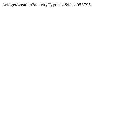
/widget/weather?activityType=14&id=4053795